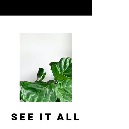
See It All